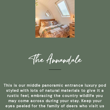
The Annandale
This is our middle panoramic entrance luxury pod
styled with lots of natural materials to give it a
rustic feel, embracing the country wildlife you
may come across during your stay. Keep your
eyes peeled for the family of deers who visit us