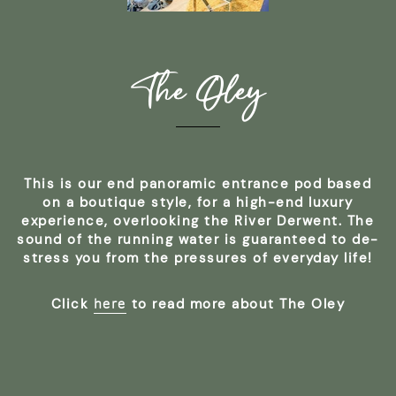
The Oley
This is our end panoramic entrance pod based
on a boutique style, for a high-end luxury
experience, overlooking the River Derwent. The
sound of the running water is guaranteed to de-
stress you from the pressures of everyday life!
here
Click
to read more about The Oley