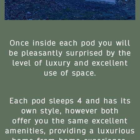
Once inside each pod you will
be pleasantly surprised by the
level of luxury and excellent
use of space.
Each pod sleeps 4 and has its
own style, however both
offer you the same excellent
amenities, providing a luxurious