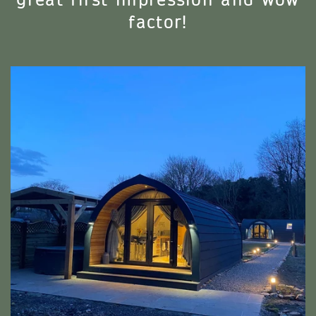
great first impression and wow
factor!