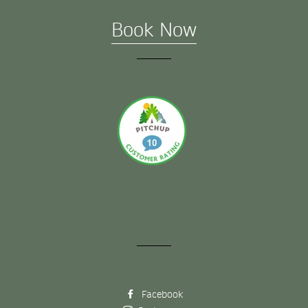
Book Now
Facebook