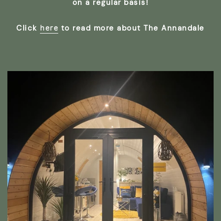
on a regular basis!
here
Click
to read more about The Annandale