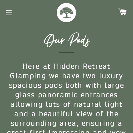
Ca
Site navigation
Our Pods
Here at Hidden Retreat
Glamping we have two luxury
spacious pods both with large
glass panoramic entrances
allowing lots of natural light
and a beautiful view of the
surrounding area, ensuring a