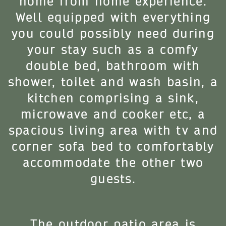
home from home experience.
Well equipped with everything
you could possibly need during
your stay such as a comfy
double bed, bathroom with
shower, toilet and wash basin, a
kitchen comprising a sink,
microwave and cooker etc, a
spacious living area with tv and
corner sofa bed to comfortably
accommodate the other two
guests.
The outdoor patio area is