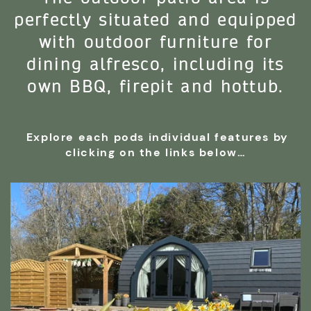
perfectly situated and equipped
with outdoor furniture for
dining alfresco, including its
own BBQ, firepit and hottub.
Explore each pods individual features by
clicking on the links below…